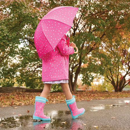
Children's Clothes 
For You