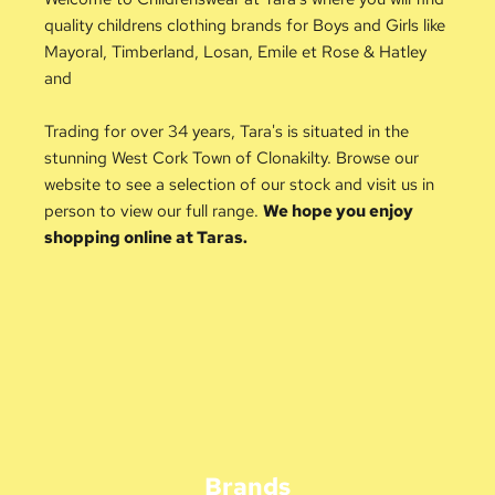
quality childrens clothing brands for Boys and Girls like 
Mayoral, Timberland, Losan, Emile et Rose & Hatley 
and 
Trading for over 34 years, Tara's is situated in the 
stunning West Cork Town of Clonakilty. Browse our 
website to see a selection of our stock and visit us in 
person to view our full range. 
We hope you enjoy 
shopping online at Taras.
Brands