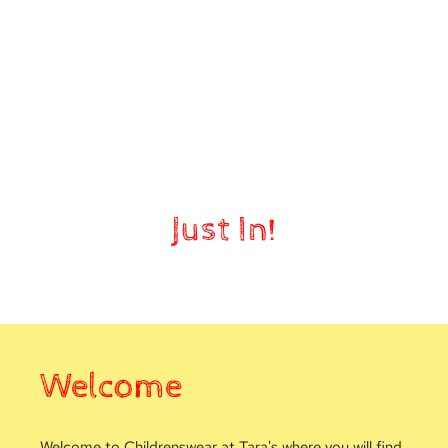
Nursery
Just In!
Welcome
Welcome to Childrenswear at Tara's where you will find 