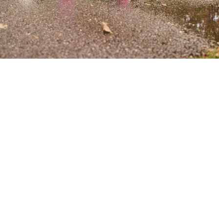
Our Collections
Baby Boy