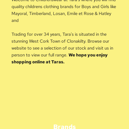
quality childrens clothing brands for Boys and Girls like 
Mayoral, Timberland, Losan, Emile et Rose & Hatley 
and 
Trading for over 34 years, Tara's is situated in the 
stunning West Cork Town of Clonakilty. Browse our 
website to see a selection of our stock and visit us in 
person to view our full range. 
We hope you enjoy 
shopping online at Taras.
Brands