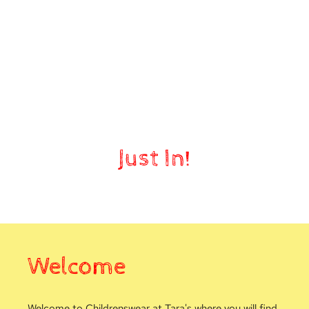
Nursery
Just In!
Welcome
Welcome to Childrenswear at Tara's where you will find 