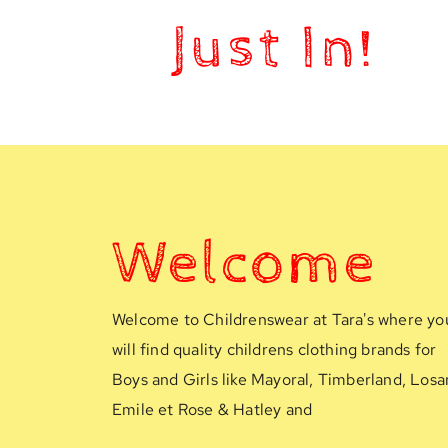
Just In!
Welcome
Welcome to Childrenswear at Tara's where you
will find quality childrens clothing brands for 
Boys and Girls like Mayoral, Timberland, Losan
Emile et Rose & Hatley and 