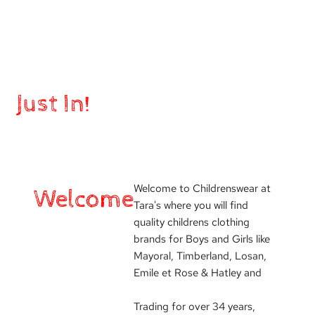
Just In!
Welcome to Childrenswear at
Welcome
Tara's where you will find
quality childrens clothing
brands for Boys and Girls like
Mayoral, Timberland, Losan,
Emile et Rose & Hatley and
Trading for over 34 years,