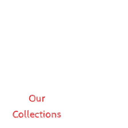
Our
Collections