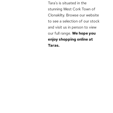
Tara's is situated in the
stunning West Cork Town of
Clonakilty. Browse our website
to see a selection of our stock
and visit us in person to view
our full range.
We hope you
enjoy shopping online at
Taras.
Brands
Sale