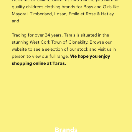
quality childrens clothing brands for Boys and Girls like 
Mayoral, Timberland, Losan, Emile et Rose & Hatley 
and 
Trading for over 34 years, Tara's is situated in the 
stunning West Cork Town of Clonakilty. Browse our 
website to see a selection of our stock and visit us in 
person to view our full range. 
We hope you enjoy 
shopping online at Taras.
Brands