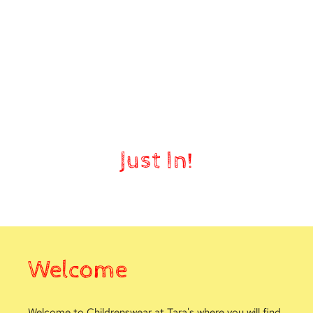
Nursery
Just In!
Welcome
Welcome to Childrenswear at Tara's where you will find 